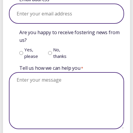
Are you happy to receive fostering news from
us?
Yes,
No,
please
thanks
Tell us how we can help you
*