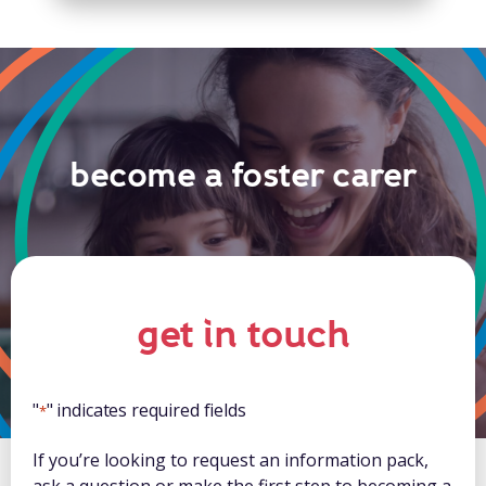
become a foster carer
get in touch
"
" indicates required fields
*
If you’re looking to request an information pack,