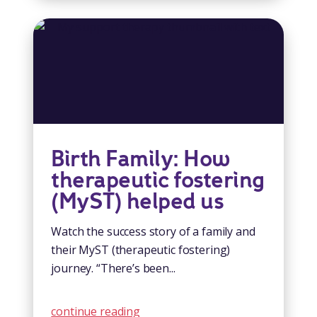
Birth Family: How
therapeutic fostering
(MyST) helped us
Watch the success story of a family and
their MyST (therapeutic fostering)
journey. “There’s been...
continue reading