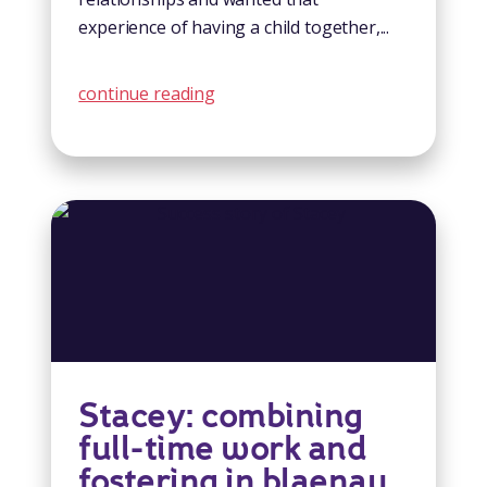
experience of having a child together,...
continue reading
Stacey: combining
full-time work and
fostering in blaenau