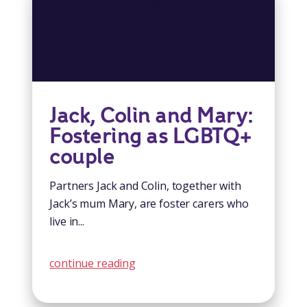
Jack, Colin and Mary:
Fostering as LGBTQ+
couple
Partners Jack and Colin, together with
Jack’s mum Mary, are foster carers who
live in...
continue reading