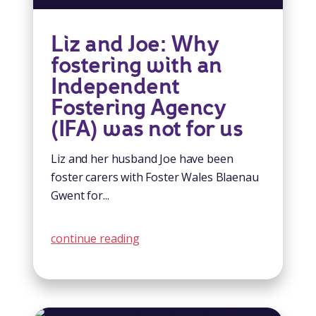
Liz and Joe: Why
fostering with an
Independent
Fostering Agency
(IFA) was not for us
Liz and her husband Joe have been
foster carers with Foster Wales Blaenau
Gwent for...
continue reading