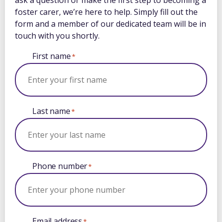
ask a question or make the first step to becoming a
foster carer, we’re here to help. Simply fill out the
form and a member of our dedicated team will be in
touch with you shortly.
First name
*
Last name
*
Phone number
*
Email address
*