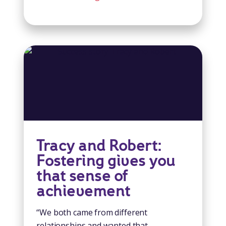
Tracy and Robert:
Fostering gives you
that sense of
achievement
“We both came from different
relationships and wanted that