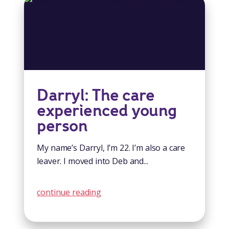
Darryl: The care
experienced young
person
My name’s Darryl, I’m 22. I’m also a care
leaver. I moved into Deb and...
continue reading