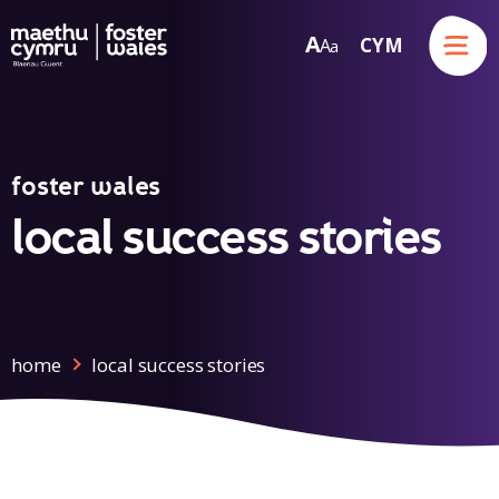
Menu
A
CYM
A
a
Skip to content
foster wales
local success stories
home
local success stories