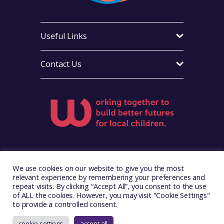
Useful Links
Contact Us
Visit Foster Wales on Facebook
Visit Foster Wales on X
Visit Foster Wales on Yo
We use cookies on our website to give you the most
relevant experience by remembering your preferences and
repeat visits. By clicking “Accept All”, you consent to the use
of ALL the cookies. However, you may visit "Cookie Settings"
to provide a controlled consent.
Copyright © 2026. Foster Wales
Website by
Illustrate Digital
cookie settings
accept all