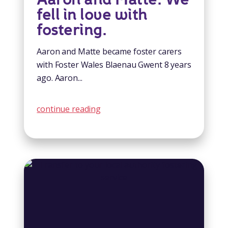
fell in love with
fostering.
Aaron and Matte became foster carers
with Foster Wales Blaenau Gwent 8 years
ago. Aaron...
continue reading