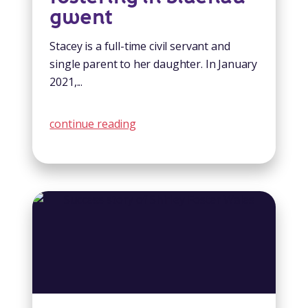
gwent
Stacey is a full-time civil servant and
single parent to her daughter. In January
2021,...
continue reading