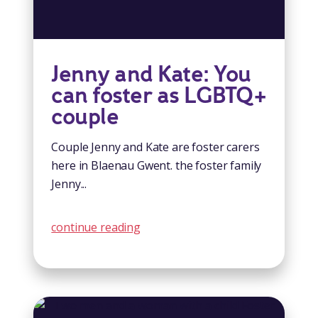
Jenny and Kate: You
can foster as LGBTQ+
couple
Couple Jenny and Kate are foster carers
here in Blaenau Gwent. the foster family
Jenny...
continue reading