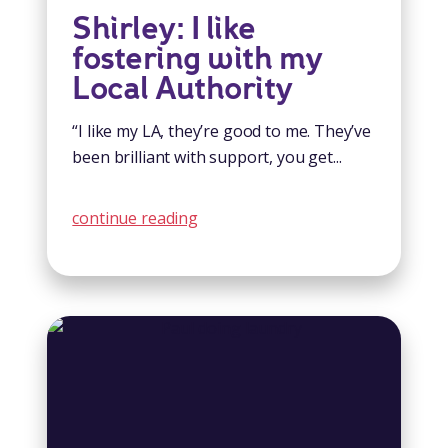
Shirley: I like
fostering with my
Local Authority
“I like my LA, they’re good to me. They’ve
been brilliant with support, you get...
continue reading