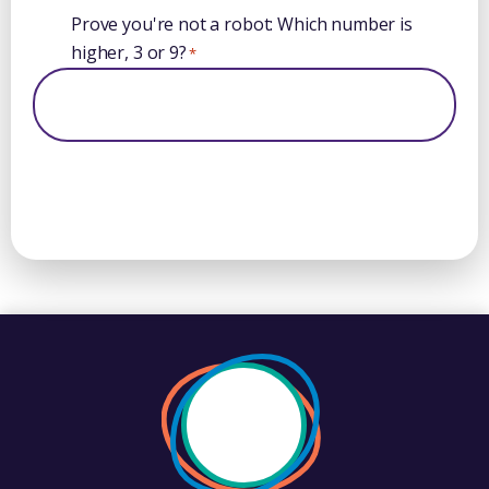
Prove you're not a robot: Which number is
higher, 3 or 9?
*