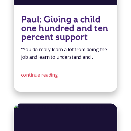
Paul: Giving a child
one hundred and ten
percent support
“You do really learn a lot from doing the
job and learn to understand and...
continue reading