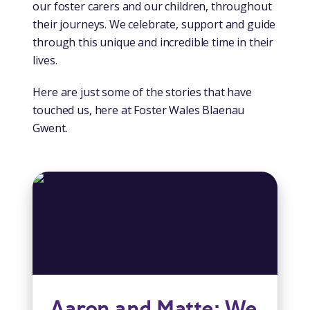
our foster carers and our children, throughout
their journeys. We celebrate, support and guide
through this unique and incredible time in their
lives.
Here are just some of the stories that have
touched us, here at Foster Wales Blaenau
Gwent.
Aaron and Matte: We