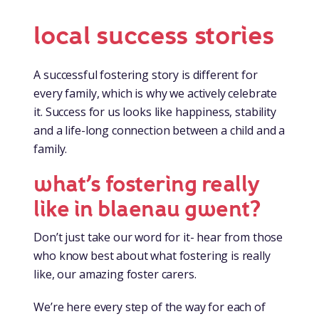
local success stories
A successful fostering story is different for
every family, which is why we actively celebrate
it. Success for us looks like happiness, stability
and a life-long connection between a child and a
family.
what’s fostering really
like in blaenau gwent?
Don’t just take our word for it- hear from those
who know best about what fostering is really
like, our amazing foster carers.
We’re here every step of the way for each of