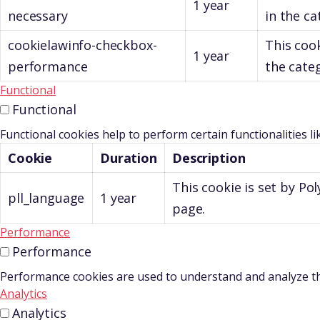
1 year
necessary
in the ca
cookielawinfo-checkbox-
This cook
1 year
performance
the cate
Functional
Functional
Functional cookies help to perform certain functionalities l
Cookie
Duration
Description
This cookie is set by P
pll_language
1 year
page.
Performance
Performance
Performance cookies are used to understand and analyze the 
Analytics
Analytics