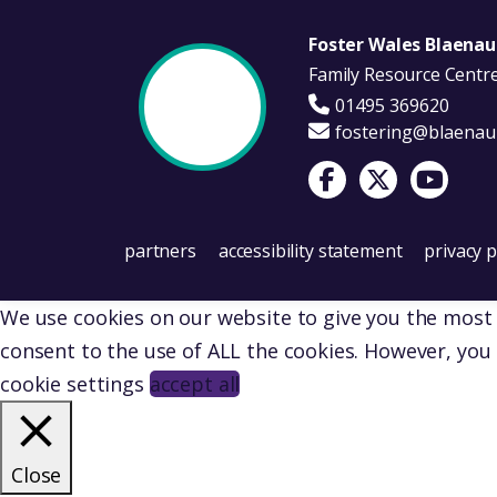
Foster Wales Blaena
Family Resource Centr
01495 369620
fostering@blaenau
Visit Foster Wales on 
Visit Foster Wale
Visit Fost
partners
accessibility statement
privacy p
We use cookies on our website to give you the most r
consent to the use of ALL the cookies. However, you 
cookie settings
accept all
Close