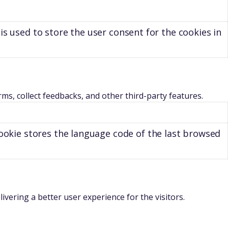
is used to store the user consent for the cookies in
rms, collect feedbacks, and other third-party features.
ookie stores the language code of the last browsed
ering a better user experience for the visitors.