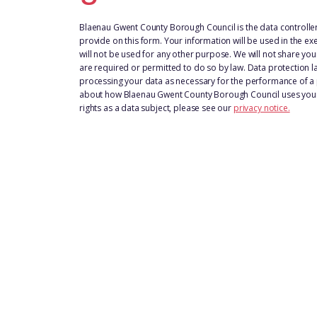
Blaenau Gwent County Borough Council is the data controller
provide on this form. Your information will be used in the exe
will not be used for any other purpose. We will not share you
are required or permitted to do so by law. Data protection la
processing your data as necessary for the performance of a p
about how Blaenau Gwent County Borough Council uses your 
rights as a data subject, please see our
privacy notice.