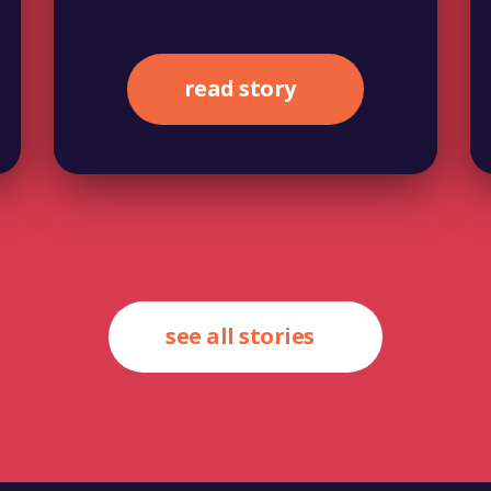
read story
see all stories