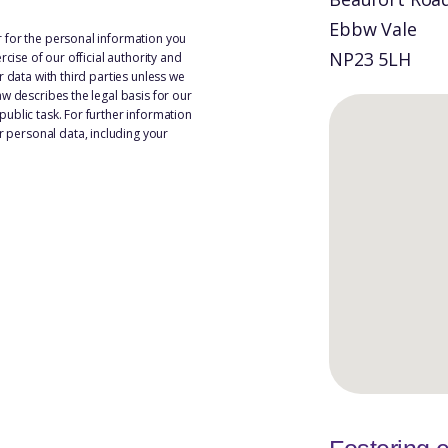
Ebbw Vale
 for the personal information you
NP23 5LH
rcise of our official authority and
r data with third parties unless we
w describes the legal basis for our
ublic task. For further information
personal data, including your