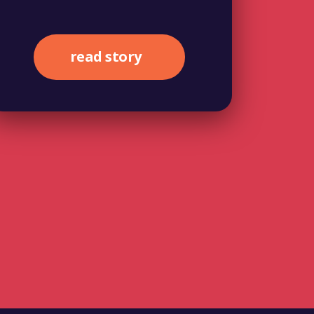
read story