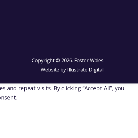
Copyright © 2026. Foster Wales
Website by
Illustrate Digital
nd repeat visits. By clicking “Accept All”, you
onsent.