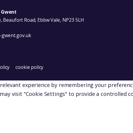
u Gwent
e, Beaufort Road, Ebbw Vale, NP23 5LH
-gwent.gov.uk
Facebook
s on X
er Wales on YouTube
olicy
cookie policy
elevant experience by remembering your preferences a
may visit "Cookie Settings" to provide a controlled c