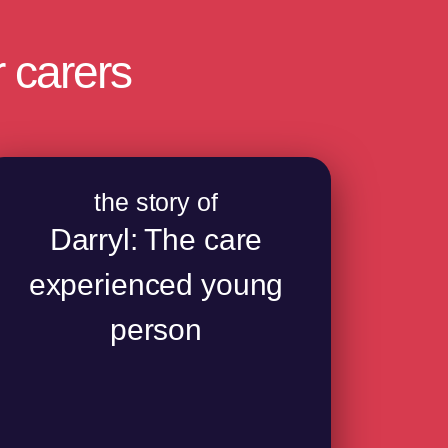
 carers
the story of
Darryl: The care
experienced young
person