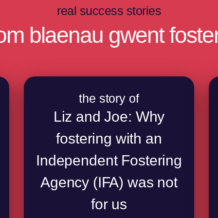
real success stories
rom blaenau gwent foster
the story of
Liz and Joe: Why
fostering with an
Independent Fostering
Agency (IFA) was not
for us