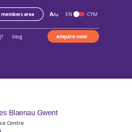
A
EN
CYM
members area
A
a
Switch English and We
enquire now
g?
blog
les Blaenau Gwent
ce Centre
d