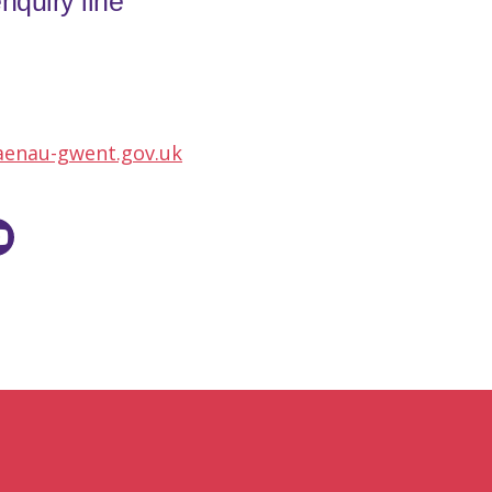
nquiry line
aenau-gwent.gov.uk
utube