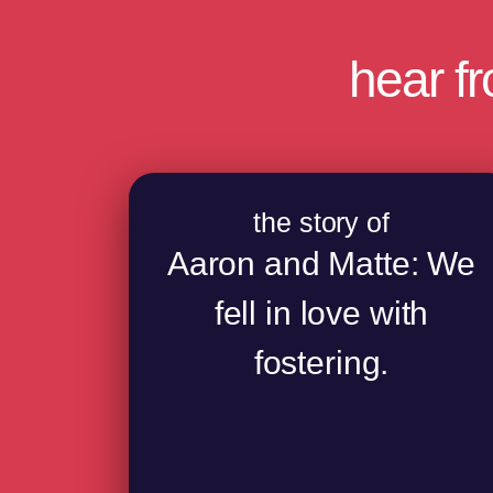
hear f
the story of
Aaron and Matte: We
fell in love with
fostering.