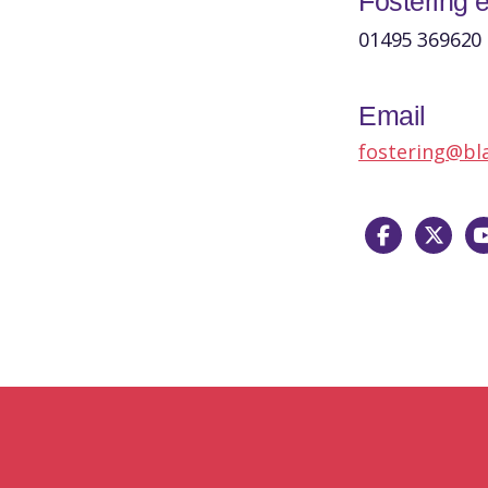
Fostering e
01495 369620
Email
fostering@bl
Facebook
X
Yo