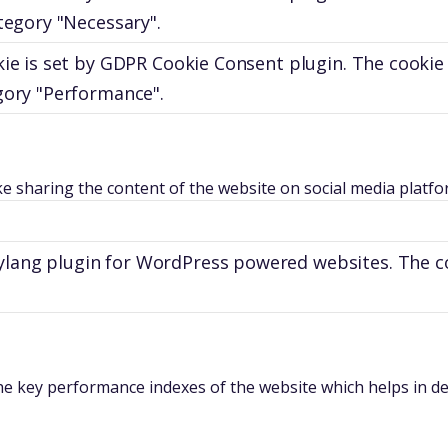
tegory "Necessary".
ie is set by GDPR Cookie Consent plugin. The cookie 
gory "Performance".
ike sharing the content of the website on social media platfo
olylang plugin for WordPress powered websites. The c
key performance indexes of the website which helps in deliv