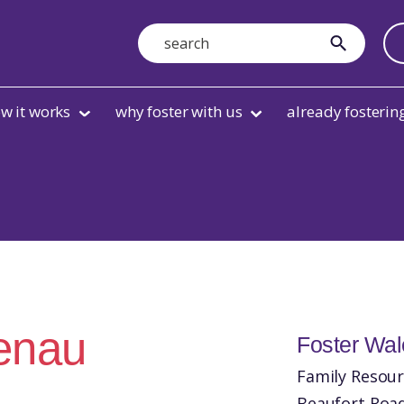
Search
submit
w it works
why foster with us
already fosterin
aenau
Foster Wa
Family Resour
Beaufort Roa