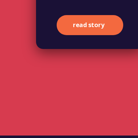
read story