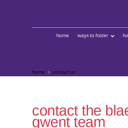
Skip to content
home
ways to foster
ho
home
contact us
contact the bl
gwent team