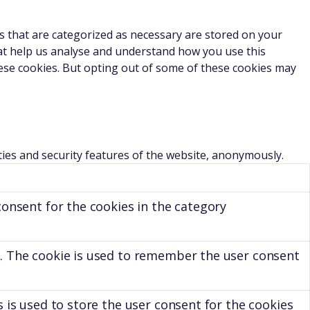
s that are categorized as necessary are stored on your
that help us analyse and understand how you use this
hese cookies. But opting out of some of these cookies may
ties and security features of the website, anonymously.
consent for the cookies in the category
. The cookie is used to remember the user consent
 is used to store the user consent for the cookies