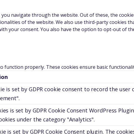
 you navigate through the website. Out of these, the cookie
tionalities of the website. We also use third-party cookies 
with your consent. You also have the option to opt-out of t
to function properly. These cookies ensure basic functionali
ion
ie is set by GDPR cookie consent to record the user 
sement".
kies is set by GDPR Cookie Consent WordPress Plugin
ookies under the category "Analytics".
ie is set by GDPR Cookie Consent plugin. The cookies