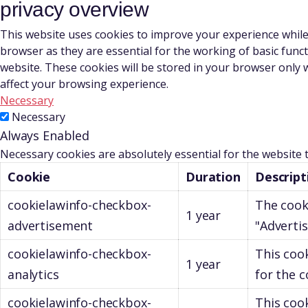
privacy overview
This website uses cookies to improve your experience while
browser as they are essential for the working of basic func
website. These cookies will be stored in your browser only 
affect your browsing experience.
Necessary
Necessary
Always Enabled
Necessary cookies are absolutely essential for the website 
Cookie
Duration
Descript
cookielawinfo-checkbox-
The cook
1 year
advertisement
"Adverti
cookielawinfo-checkbox-
This coo
1 year
analytics
for the c
cookielawinfo-checkbox-
This cook