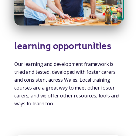
learning opportunities
Our learning and development framework is
tried and tested, developed with foster carers
and consistent across Wales. Local training
courses are a great way to meet other foster
carers, and we offer other resources, tools and
ways to learn too.