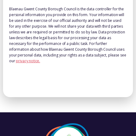
Blaenau Gwent County Borough Council is the data controller for the
personal information you provide on this form. Your information will
be used in the exercise of our official authority and will not be used
for any other purpose. We will not share your data with third parties
unless we are required or permitted to do so by law. Data protection
law describes the legal basis for our processing your data as
necessary for the performance of a public task. For further
information about how Blaenau Gwent County Borough Council uses
your personal data, including your rights as a data subject, please see
our
privacy notice.