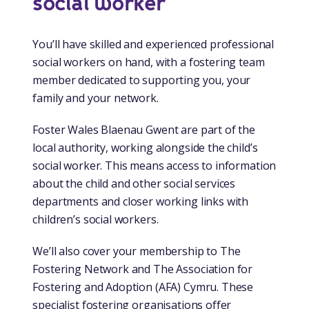
social worker
You’ll have skilled and experienced professional
social workers on hand, with a fostering team
member dedicated to supporting you, your
family and your network.
Foster Wales Blaenau Gwent are part of the
local authority, working alongside the child’s
social worker. This means access to information
about the child and other social services
departments and closer working links with
children’s social workers.
We’ll also cover your membership to The
Fostering Network and The Association for
Fostering and Adoption (AFA) Cymru. These
specialist fostering organisations offer