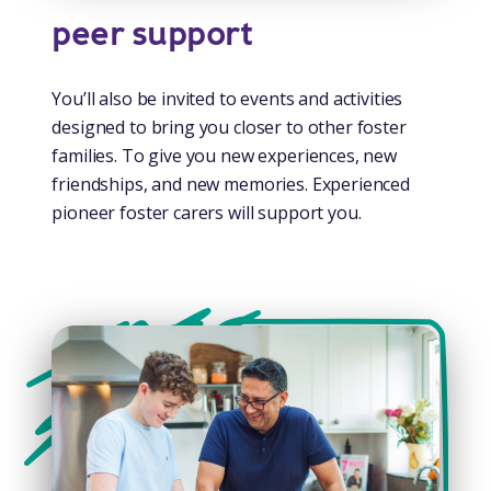
peer support
You’ll also be invited to events and activities
designed to bring you closer to other foster
families. To give you new experiences, new
friendships, and new memories. Experienced
pioneer foster carers will support you.