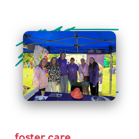
foster care