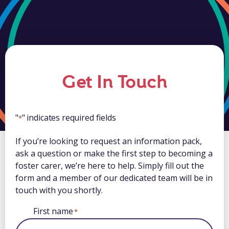
Get In Touch
"
" indicates required fields
*
If you’re looking to request an information pack,
ask a question or make the first step to becoming a
foster carer, we’re here to help. Simply fill out the
form and a member of our dedicated team will be in
touch with you shortly.
First name
*