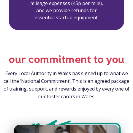
mileage expenses (45p per mile),
and we provide refunds for
essential startup equipment.
our commitment to you
Every Local Authority in Wales has signed up to what we
call the ‘National Commitment’. This is an agreed package
of training, support, and rewards enjoyed by every one of
our foster carers in Wales.