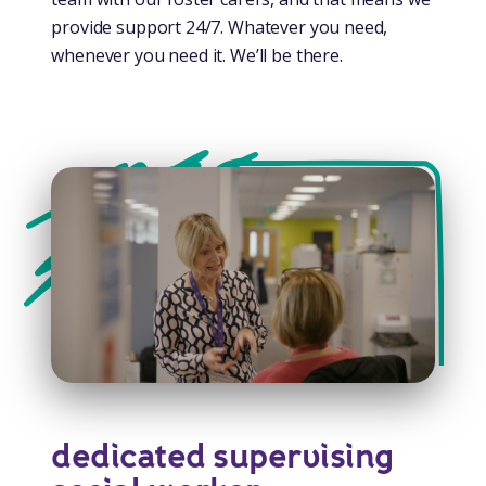
provide support 24/7. Whatever you need,
whenever you need it. We’ll be there.
dedicated supervising