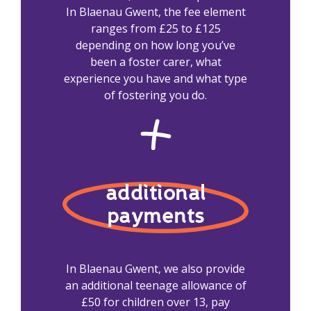
In Blaenau Gwent, the fee element
ranges from £25 to £125
depending on how long you’ve
been a foster carer, what
experience you have and what type
of fostering you do.
additional
payments
In Blaenau Gwent, we also provide
an additional teenage allowance of
£50 for children over 13, pay