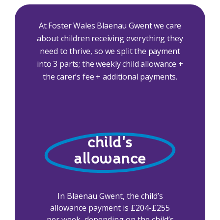
At Foster Wales Blaenau Gwent we care
about children receiving everything they
need to thrive, so we split the payment
into 3 parts; the weekly child allowance +
the carer’s fee + additional payments.
child's
allowance
In Blaenau Gwent, the child’s
allowance payment is £204-£255
per week, depending on the child’s