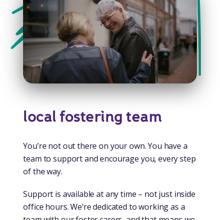
local fostering team
You’re not out there on your own. You have a
team to support and encourage you, every step
of the way.
Support is available at any time – not just inside
office hours. We’re dedicated to working as a
team with our foster carers, and that means we