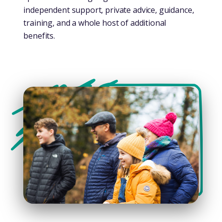
independent support, private advice, guidance,
training, and a whole host of additional
benefits.