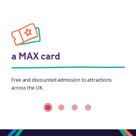
a MAX card
Free and discounted admission to attractions
across the UK.