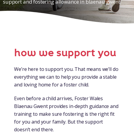
support and fostering allowance in blaenau gwent
how we support you
We’re here to support you. That means we’ll do
everything we can to help you provide a stable
and loving home for a foster child.
Even before a child arrives, Foster Wales
Blaenau Gwent provides in-depth guidance and
training to make sure fostering is the right fit
for you and your family. But the support
doesn’t end there.