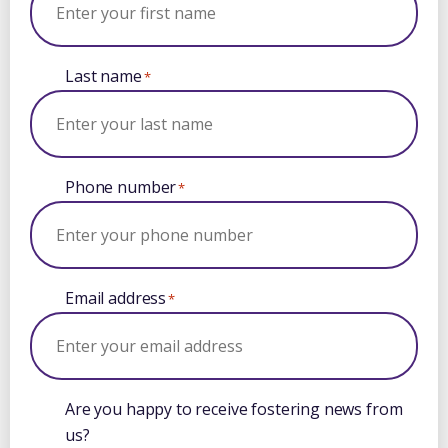
Last name
*
Phone number
*
Email address
*
Are you happy to receive fostering news from
us?