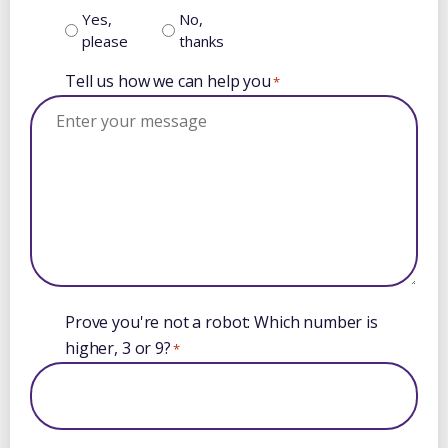
Yes,
No,
please
thanks
Tell us how we can help you
*
Prove you're not a robot: Which number is
higher, 3 or 9?
*