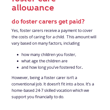
allowance
do foster carers get paid?
Yes, foster carers receive a payment to cover
the costs of caring for a child. This amount will
vary based on many factors, including
how many children you foster,
what age the children are
and how long you’ve fostered for
.
However, being a foster carer isn’t a
conventional job. It doesn’t fit into a box. It’s a
home-based 24-7 skilled vocation which we
support you financially to do.