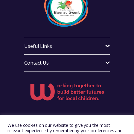
Useful Links
Contact Us
Visit Foster Wales on Facebook
Visit Foster Wales on X
Visit Foster Wales on Yo
We use cookies on our website to give you the most
relevant experience by remembering your preferences and