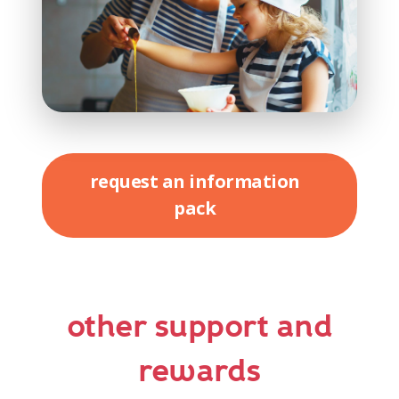
request an information
pack
other support and
rewards