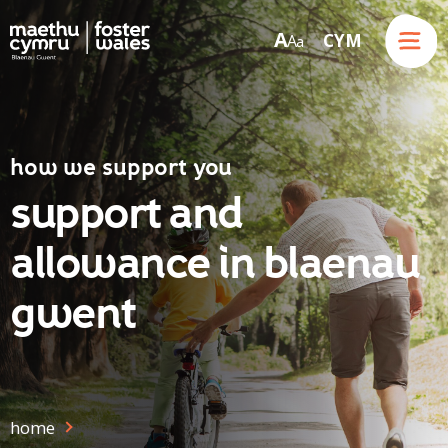
Menu
A
CYM
A
a
Skip to content
how we support you
support and
allowance in blaenau
gwent
home