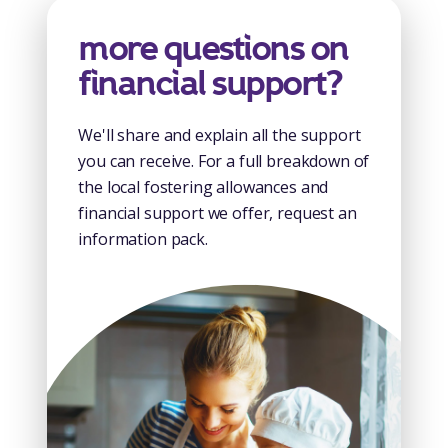
more questions on
financial support?
We'll share and explain all the support
you can receive. For a full breakdown of
the local fostering allowances and
financial support we offer, request an
information pack.