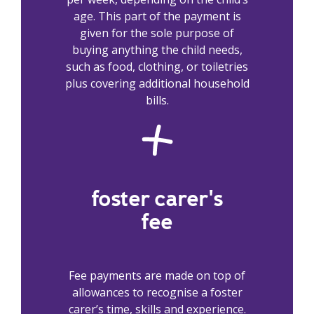
age. This part of the payment is
given for the sole purpose of
buying anything the child needs,
such as food, clothing, or toiletries
plus covering additional household
bills.
foster carer's
fee
Fee payments are made on top of
allowances to recognise a foster
carer’s time, skills and experience.