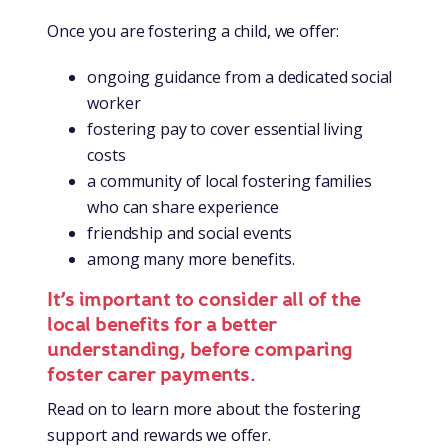
Once you are fostering a child, we offer:
ongoing guidance from a dedicated social
worker
fostering pay to cover essential living
costs
a community of local fostering families
who can share experience
friendship and social events
among many more benefits.
It’s important to consider all of the
local benefits for a better
understanding, before comparing
foster carer payments.
Read on to learn more about the fostering
support and rewards we offer.