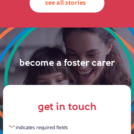
see all stories
become a foster carer
get in touch
"
" indicates required fields
*