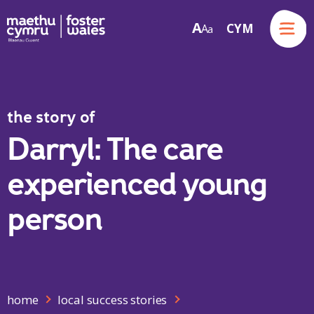
Menu
A
CYM
A
a
Skip to content
the story of
Darryl: The care
experienced young
person
home
local success stories