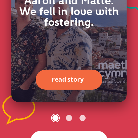
Aaron and Matte:
We fell in love with
fostering.
read story