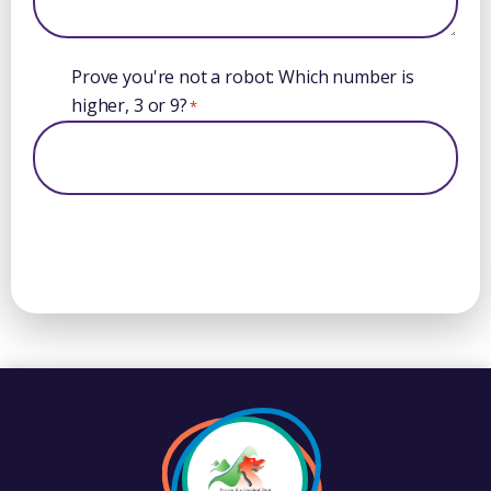
Prove you're not a robot: Which number is
higher, 3 or 9?
*