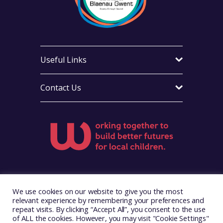
Useful Links
Contact Us
Visit Foster Wales on Facebook
Visit Foster Wales on X
Visit Foster Wales on Yo
We use cookies on our website to give you the most
relevant experience by remembering your preferences and
repeat visits. By clicking “Accept All”, you consent to the use
of ALL the cookies. However, you may visit "Cookie Settings"