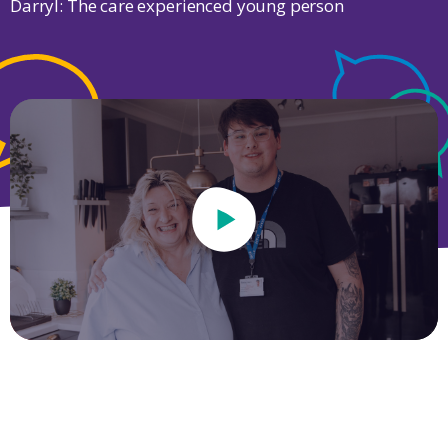
Darryl: The care experienced young person
Play Video