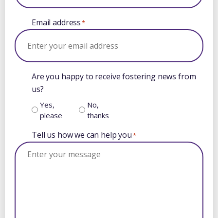
Email address
*
Are you happy to receive fostering news from
us?
Yes,
No,
please
thanks
Tell us how we can help you
*