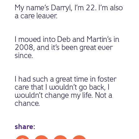
My name’s Darryl, I’m 22. I’m also
a care leaver.
I moved into Deb and Martin’s in
2008, and it’s been great ever
since.
I had such a great time in foster
care that I wouldn’t go back, I
wouldn’t change my life. Not a
chance.
share:
Share on Facebook
Share on X
Share on LinkedIn
Share by mail