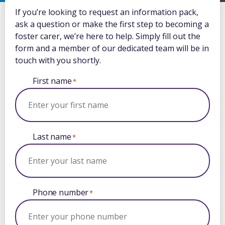
If you’re looking to request an information pack,
ask a question or make the first step to becoming a
foster carer, we’re here to help. Simply fill out the
form and a member of our dedicated team will be in
touch with you shortly.
First name
*
Last name
*
Phone number
*