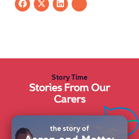
Story Time
Stories From Our
Carers
the story of