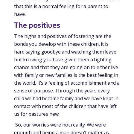
that this is a normal feeling for a parent to
have.
The positives
The highs and positives of fostering are the
bonds you develop with these children, it is
hard saying goodbye and watching them leave
but knowing you have given them a fighting
chance and that they are going on to either live
with family or new families is the best feeling in
the world, it’s a feeling of accomplishment and a
sense of purpose. Through the years every
child we had became family and we have kept in
contact with most of the children that have left
us for pastures new.
So, our worries were not reality. We were
enough and being a man doesn’t matter as