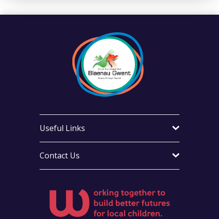
Useful Links
Contact Us