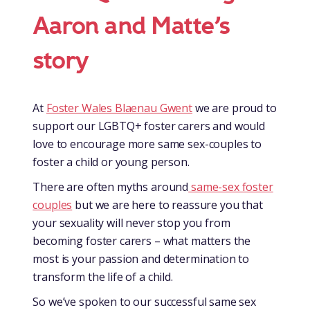
Aaron and Matte’s
story
At
Foster Wales Blaenau Gwent
we are proud to
support our LGBTQ+ foster carers and would
love to encourage more same sex-couples to
foster a child or young person.
There are often myths around
same-sex foster
couples
but we are here to reassure you that
your sexuality will never stop you from
becoming foster carers – what matters the
most is your passion and determination to
transform the life of a child.
So we’ve spoken to our successful same sex