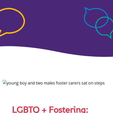
LGBTQ + Fostering: