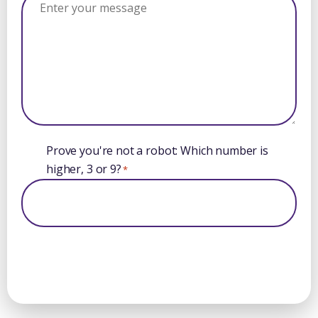
Prove you're not a robot: Which number is
higher, 3 or 9?
*