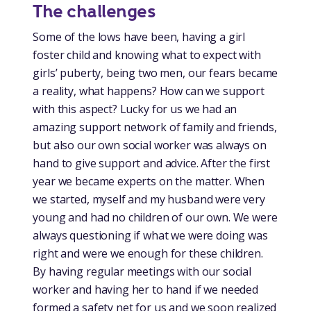
The challenges
Some of the lows have been, having a girl
foster child and knowing what to expect with
girls’ puberty, being two men, our fears became
a reality, what happens? How can we support
with this aspect? Lucky for us we had an
amazing support network of family and friends,
but also our own social worker was always on
hand to give support and advice. After the first
year we became experts on the matter. When
we started, myself and my husband were very
young and had no children of our own. We were
always questioning if what we were doing was
right and were we enough for these children.
By having regular meetings with our social
worker and having her to hand if we needed
formed a safety net for us and we soon realized