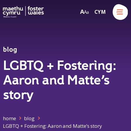
Menu
A
CYM
A
a
Skip to content
blog
LGBTQ + Fostering:
Aaron and Matte’s
story
home
blog
LGBTQ + Fostering: Aaron and Matte’s story