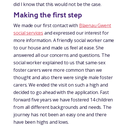
did I know that this would not be the case.
Making the first step
We made our first contact with
Blaenau Gwent
social services
and expressed our interest for
more information. A friendly social worker came
to our house and made us feel at ease. She
answered all our concerns and questions. The
social worker explained to us that same-sex
foster carers were more common than we
thought and also there were single male foster
carers. We ended the visit on such a high and
decided to go ahead with the application. Fast
forward five years we have fostered 14 children
from all different backgrounds and needs. The
journey has not been an easy one and there
have been highs and lows.