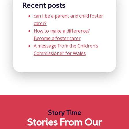
Recent posts
can I be a parent and child foster
carer?
How to make a difference?
Become a foster carer
A message from the Children’s
Commissioner for Wales
Story Time
Stories From Our