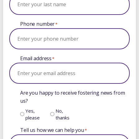
Phone number
*
Email address
*
Are you happy to receive fostering news from
us?
Yes,
No,
please
thanks
Tell us how we can help you
*