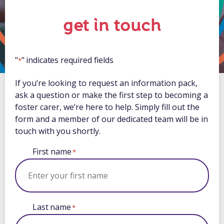
get in touch
"
" indicates required fields
*
If you’re looking to request an information pack,
ask a question or make the first step to becoming a
foster carer, we’re here to help. Simply fill out the
form and a member of our dedicated team will be in
touch with you shortly.
First name
*
Last name
*