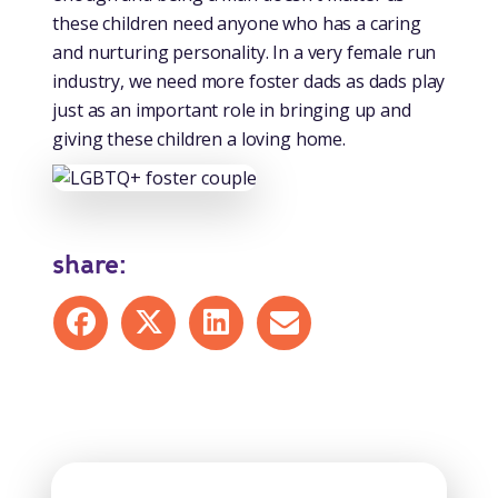
these children need anyone who has a caring
and nurturing personality. In a very female run
industry, we need more foster dads as dads play
just as an important role in bringing up and
giving these children a loving home.
share:
Share on Facebook
Share on X
Share on LinkedIn
Share by mail