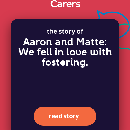
Carers
the story of
Aaron and Matte:
We fell in love with
fostering.
read story