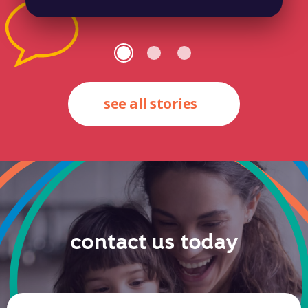
see all stories
contact us today