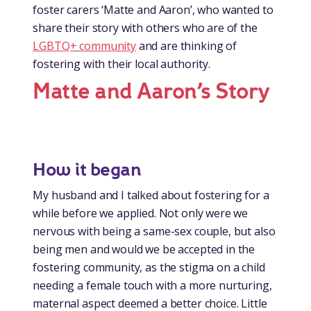
foster carers ‘Matte and Aaron’, who wanted to
share their story with others who are of the
LGBTQ+ community
and are thinking of
fostering with their local authority.
Matte and Aaron’s Story
How it began
My husband and I talked about fostering for a
while before we applied. Not only were we
nervous with being a same-sex couple, but also
being men and would we be accepted in the
fostering community, as the stigma on a child
needing a female touch with a more nurturing,
maternal aspect deemed a better choice. Little