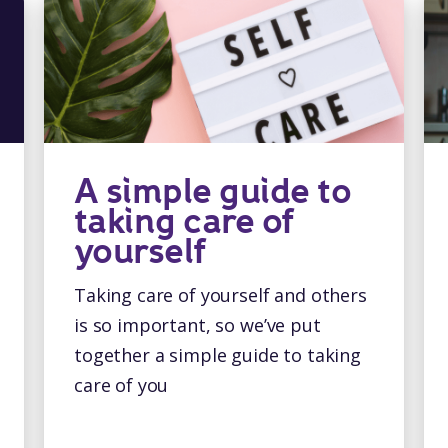
A simple guide to
taking care of
yourself
Taking care of yourself and others
is so important, so we’ve put
together a simple guide to taking
care of you