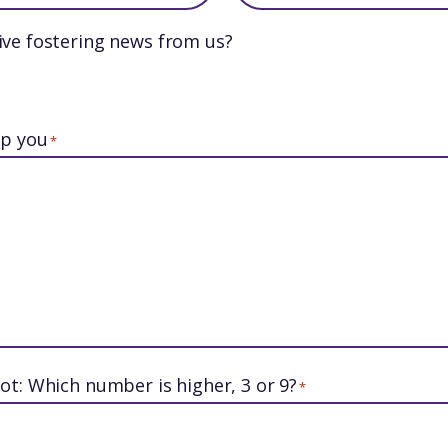
ive fostering news from us?
lp you
*
ot: Which number is higher, 3 or 9?
*