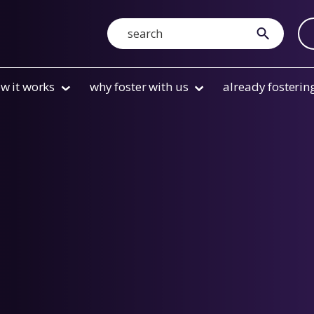
Search
submit
w it works
why foster with us
already fosterin