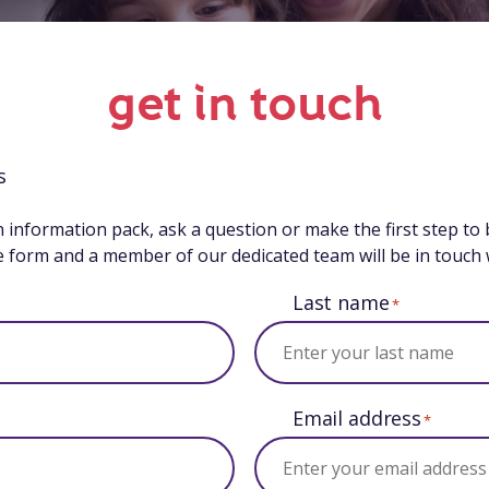
get in touch
s
n information pack, ask a question or make the first step to
the form and a member of our dedicated team will be in touch 
Last name
*
Email address
*