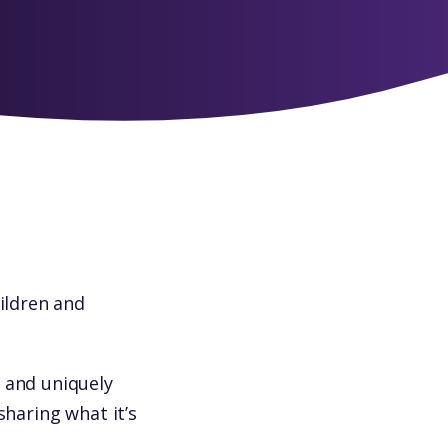
hildren and
 and uniquely
sharing what it’s