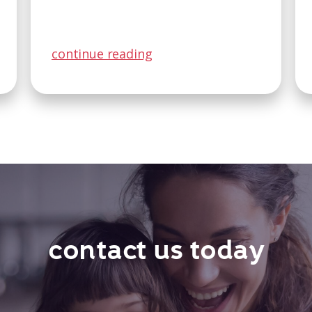
continue reading
contact us today