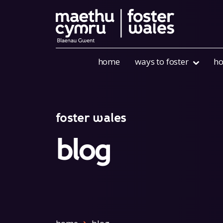
Skip to content
home
ways to foster
ho
foster wales
blog