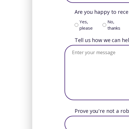
Are you happy to rece
Yes,
No,
please
thanks
Tell us how we can he
Prove you're not a rob