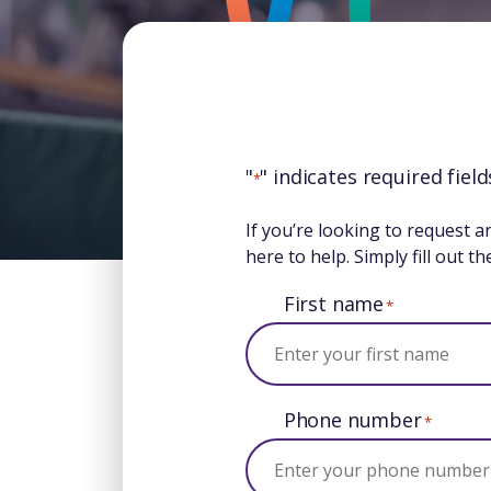
"
" indicates required field
*
If you’re looking to request a
here to help. Simply fill out 
First name
*
Phone number
*