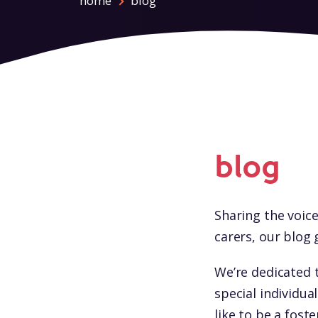
home
blog
blog
Sharing the voice
carers, our blog 
We’re dedicated 
special individua
like to be a fost