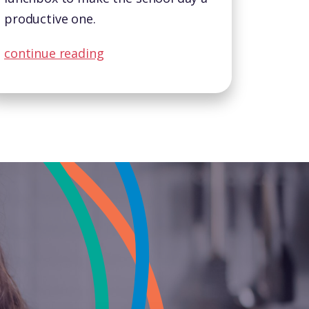
productive one.
continue reading