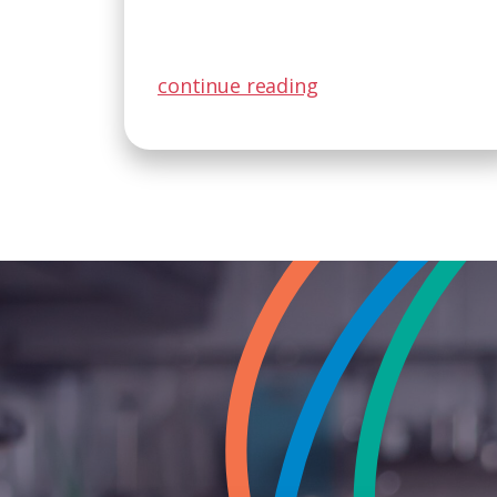
continue reading