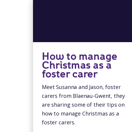
How to manage
Christmas as a
foster carer
Meet Susanna and Jason, foster
carers from Blaenau-Gwent, they
are sharing some of their tips on
how to manage Christmas as a
foster carers.