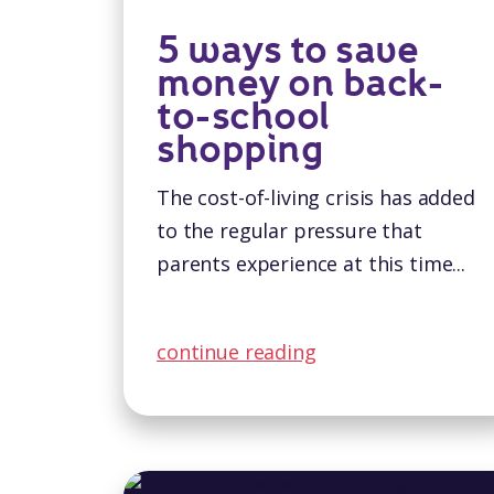
5 ways to save
money on back-
to-school
shopping
The cost-of-living crisis has added
to the regular pressure that
parents experience at this time...
continue reading