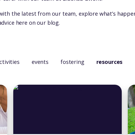
with the latest from our team, explore what’s happe
advice here on our blog.
ctivities
events
fostering
resources