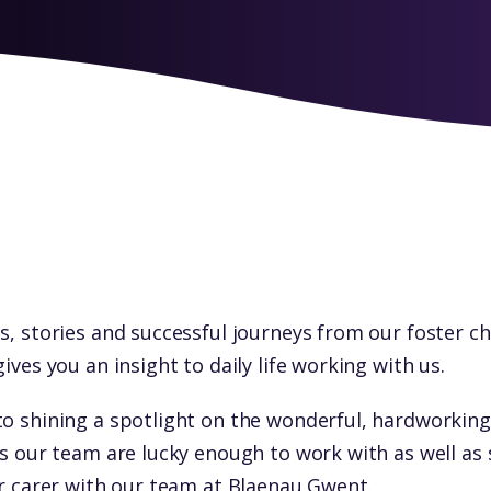
s, stories and successful journeys from our foster c
gives you an insight to daily life working with us.
to shining a spotlight on the wonderful, hardworking
ls our team are lucky enough to work with as well as 
er carer with our team at Blaenau Gwent.