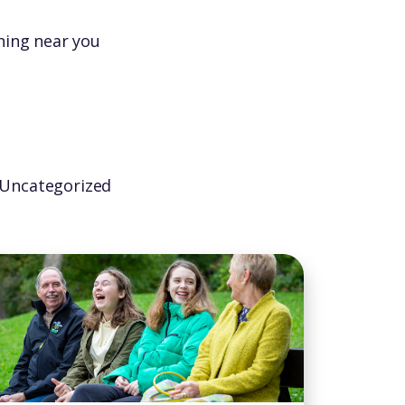
ning near you
Uncategorized