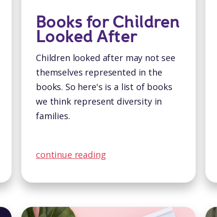
Books for Children
Looked After
Children looked after may not see
themselves represented in the
books. So here's is a list of books
we think represent diversity in
families.
continue reading