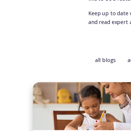
Keep up to date 
and read expert 
all blogs
a