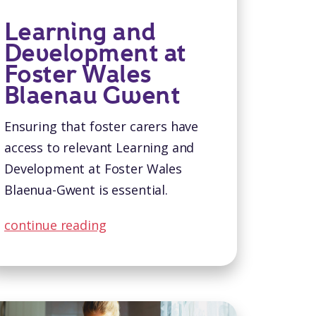
Learning and
Development at
Foster Wales
Blaenau Gwent
Ensuring that foster carers have
access to relevant Learning and
Development at Foster Wales
Blaenua-Gwent is essential.
continue reading