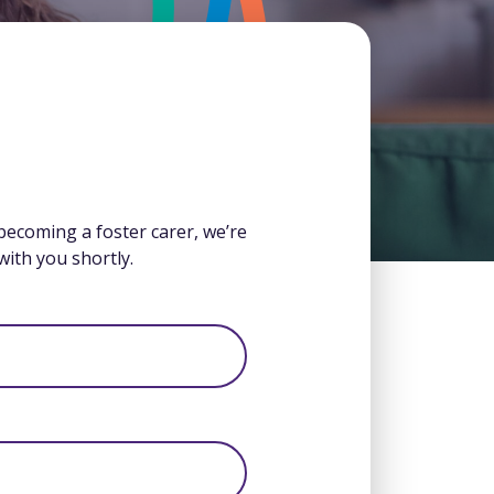
 becoming a foster carer, we’re
with you shortly.