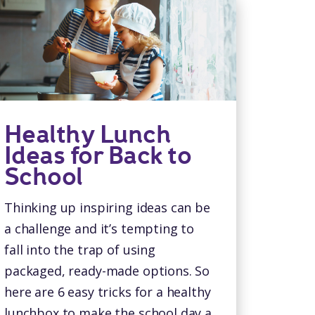
Healthy Lunch
Ideas for Back to
School
Thinking up inspiring ideas can be
a challenge and it’s tempting to
fall into the trap of using
packaged, ready-made options. So
here are 6 easy tricks for a healthy
lunchbox to make the school day a