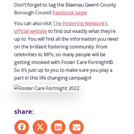
Don’t forget to tag the Blaenau Gwent County
Borough Council
Facebook page!
You can also visit
The Fostering Network’s
official website
to find out exactly what they’re
up to. You will find all the information you need
on the brilliant fostering community. From
celebrities to MPs, so many people will be
getting involved with Foster Care Fortnight©.
So it’s just up to you to make sure you play a
part in this life changing campaign!
share:
Share on Facebook
Share on X
Share on LinkedIn
Share by mail