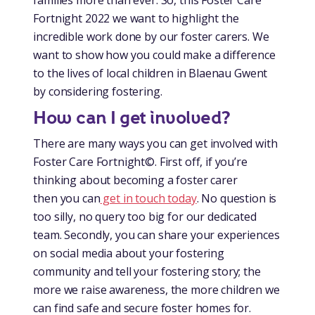
Fortnight 2022 we want to highlight the
incredible work done by our foster carers. We
want to show how you could make a difference
to the lives of local children in Blaenau Gwent
by considering fostering.
How can I get involved?
There are many ways you can get involved with
Foster Care Fortnight©. First off, if you’re
thinking about becoming a foster carer
then you can
get in touch today
. No question is
too silly, no query too big for our dedicated
team. Secondly, you can share your experiences
on social media about your fostering
community and tell your fostering story; the
more we raise awareness, the more children we
can find safe and secure foster homes for.