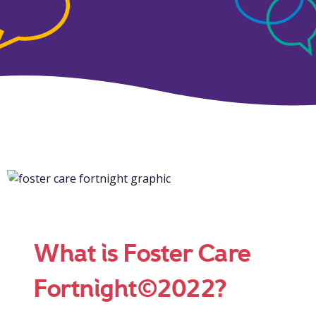
What is Foster Care
Fortnight©2022?