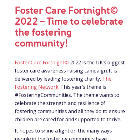
Foster Care Fortnight©
2022 – Time to celebrate
the fostering
community!
Foster Care Fortnight©
2022 is the UK’s biggest
foster care awareness raising campaign. It is
delivered by leading fostering charity,
The
Fostering Network.
This year’s theme is
#FosteringCommunities. The theme wants to
celebrate the strength and resilience of
fostering communities and all they do to ensure
children are cared for and supported to thrive.
It hopes to
s
hine a light on the many ways
people in the fostering community have