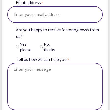
Email address
*
Are you happy to receive fostering news from
us?
Yes,
No,
please
thanks
Tell us how we can help you
*