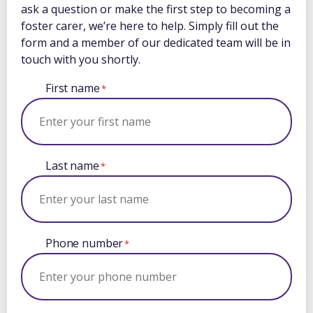
ask a question or make the first step to becoming a
foster carer, we’re here to help. Simply fill out the
form and a member of our dedicated team will be in
touch with you shortly.
First name
*
Last name
*
Phone number
*