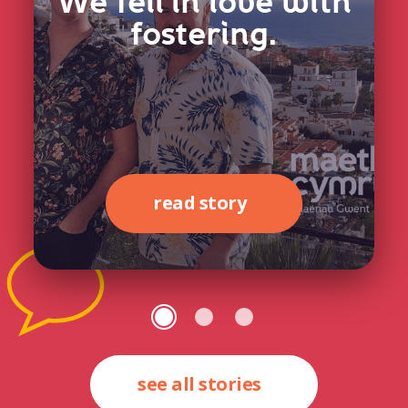
We fell in love with
fostering.
read story
see all stories