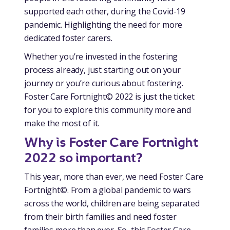
supported each other, during the Covid-19
pandemic. Highlighting the need for more
dedicated foster carers.
Whether you’re invested in the fostering
process already, just starting out on your
journey or you’re curious about fostering.
Foster Care Fortnight© 2022 is just the ticket
for you to explore this community more and
make the most of it.
Why is Foster Care Fortnight
2022 so important?
This year, more than ever, we need Foster Care
Fortnight©. From a global pandemic to wars
across the world, children are being separated
from their birth families and need foster
families more than ever. So, this Foster Care