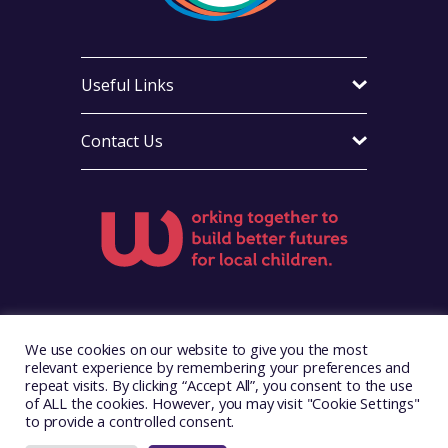
Useful Links
Contact Us
Visit Foster Wales on Facebook
Visit Foster Wales on X
Visit Foster Wales on Yo
We use cookies on our website to give you the most
relevant experience by remembering your preferences and
repeat visits. By clicking “Accept All”, you consent to the use
of ALL the cookies. However, you may visit "Cookie Settings"
to provide a controlled consent.
Copyright © 2026. Foster Wales