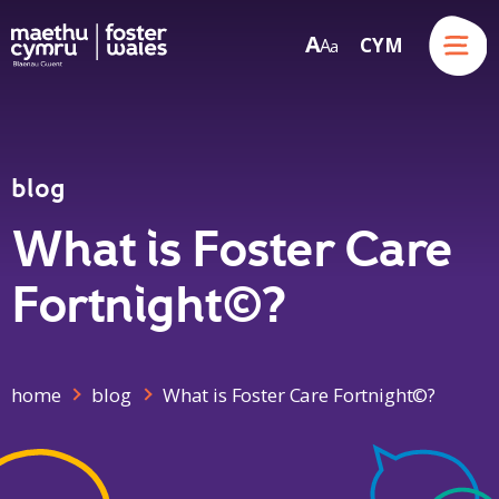
Menu
A
CYM
A
a
Skip to content
blog
What is Foster Care
Fortnight©?
home
blog
What is Foster Care Fortnight©?