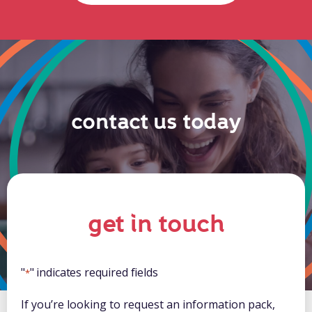
contact us today
get in touch
"
" indicates required fields
*
If you’re looking to request an information pack,