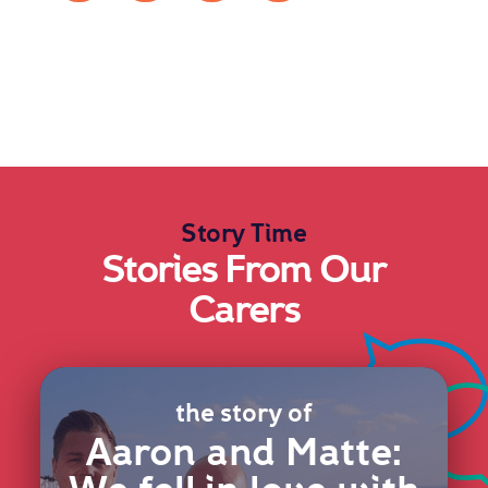
Story Time
Stories From Our
Carers
the story of
Aaron and Matte: