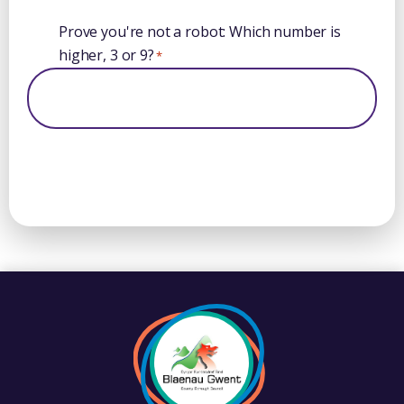
Prove you're not a robot: Which number is
higher, 3 or 9?
*